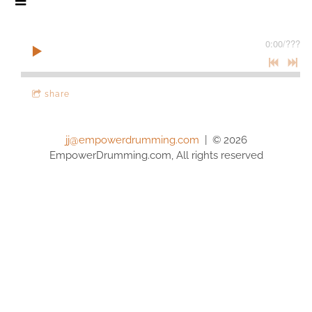
0:00
/
???
share
jj@empowerdrumming.com
| © 2026
EmpowerDrumming.com, All rights reserved